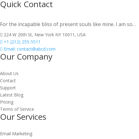
Quick Contact
For the incapable bliss of present souls like mine. I am so…
224 W 20th St, New York NY 10011, USA
+1 (212) 255-5511
Email:
contact@abcd.com
Our Company
About Us
Contact
Support
Latest Blog
Pricing
Terms of Service
Our Services
Email Marketing