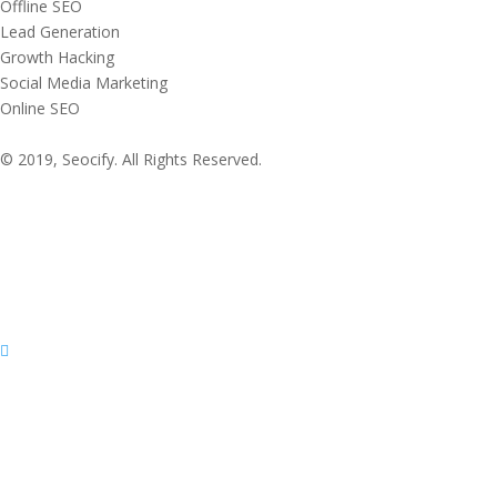
Offline SEO
Lead Generation
Growth Hacking
Social Media Marketing
Online SEO
© 2019, Seocify. All Rights Reserved.