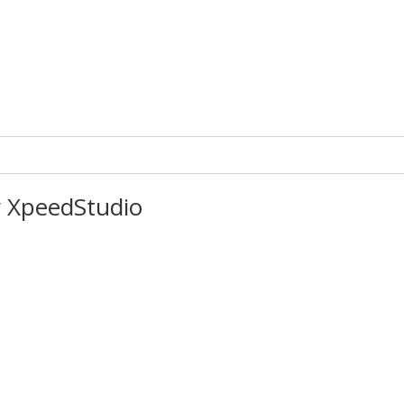
 XpeedStudio