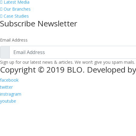
Latest Media
Our Branches
Case Studies
Subscribe Newsletter
Email Address
Sign up for our latest news & articles. We won’t give you spam mails.
Copyright © 2019 BLO. Developed by
facebook
twitter
instragram
youtube