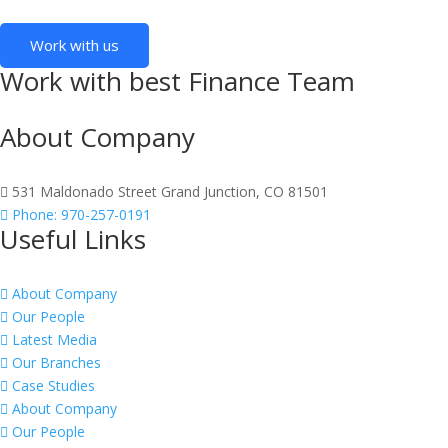
Work with us
Work with best Finance Team
About Company
531 Maldonado Street Grand Junction, CO 81501
Phone: 970-257-0191
Useful Links
About Company
Our People
Latest Media
Our Branches
Case Studies
About Company
Our People